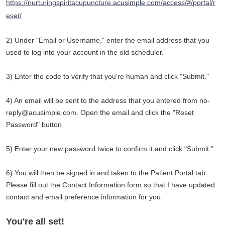
https://nurturingspiritacupuncture.acusimple.com/access/#/portal/r
eset/
2) Under "Email or Username," enter the email address that you
used to log into your account in the old scheduler.
3) Enter the code to verify that you're human and click "Submit."
4) An email will be sent to the address that you entered from no-
reply@acusimple.com. Open the email and click the "Reset
Password" button.
5) Enter your new password twice to confirm it and click "Submit."
6) You will then be signed in and taken to the Patient Portal tab.
Please fill out the Contact Information form so that I have updated
contact and email preference information for you.
You're all set!