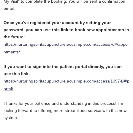
My Visit" to complete the booking. You will be sent a confirmation
email.
Once you've registered your account by setting your
password, you can use this link to book new appointments in
the future:
https://nurturingspiritacupuncture.acusimple.com/access/R/#/appoi
ntments/
If you want to sign into the patient portal directly, you can
use this link:
https://nurturingspiritacupuncture.acusimple.com/access/10974/#/p
ortal/
Thanks for your patience and understanding in this process! I'm
looking forward to offering more streamlined service with this new
system.