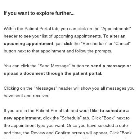
If you want to explore further...
Within the Patient Portal tab, you can click on the "Appointments"
header to see your list of upcoming appointments.
To alter an
upcoming appointment
, just click the "Reschedule" or "Cancel"
button next to that appointment and follow the prompts.
You can click the "Send Message" button
to send a message or
upload a document through the patient portal.
Clicking on the "Messages" header will show you all messages you
have sent and received.
If you are in the Patient Portal tab and would like
to schedule a
new appointment
, click the "Schedule" tab. Click "Book" next to
the appointment type you want. Once you have selected a date
and time, the Review and Confirm screen will appear. Click "Book