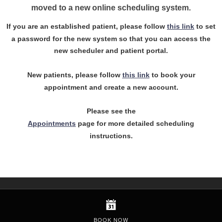
moved to a new online scheduling system.
If you are an established patient, please follow
this link
to set
a password for the new system so that you can access the
new scheduler and patient portal.
New patients, please follow
this link
to book your
appointment and create a new account.
Please see the
Appointments
page for more detailed scheduling
instructions.
BOOK NOW