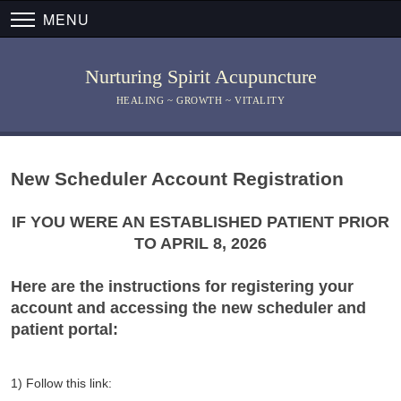
MENU
Nurturing Spirit Acupuncture
HEALING ~ GROWTH ~ VITALITY
New Scheduler Account Registration
IF YOU WERE AN ESTABLISHED PATIENT PRIOR
TO APRIL 8, 2026
Here are the instructions for registering your
account and accessing the new scheduler and
patient portal:
1) Follow this link: