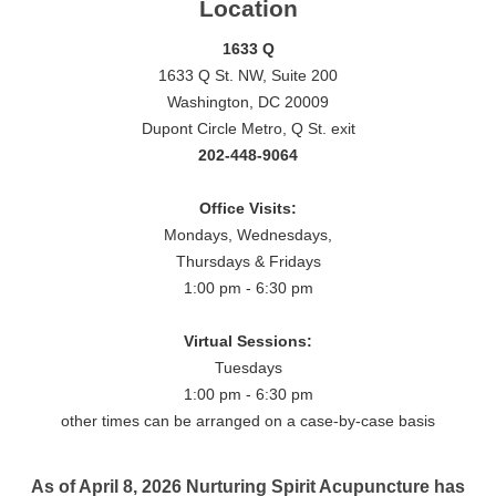
Location
1633 Q
1633 Q St. NW, Suite 200
Washington, DC 20009
Dupont Circle Metro, Q St. exit
202-448-9064
Office Visits:
Mondays, Wednesdays,
Thursdays & Fridays
1:00 pm - 6:30 pm
Virtual Sessions:
Tuesdays
1:00 pm - 6:30 pm
other times can be arranged on a case-by-case basis
As of April 8, 2026 Nurturing Spirit Acupuncture has