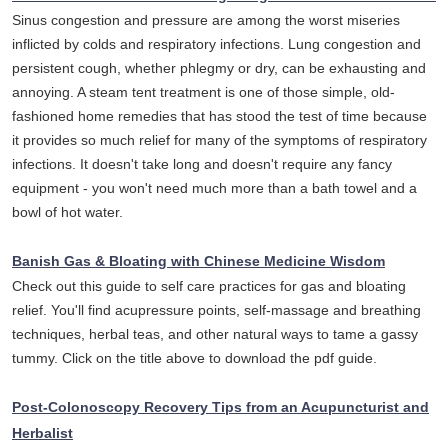
Sinus congestion and pressure are among the worst miseries
inflicted by colds and respiratory infections. Lung congestion and
persistent cough, whether phlegmy or dry, can be exhausting and
annoying. A steam tent treatment is one of those simple, old-
fashioned home remedies that has stood the test of time because
it provides so much relief for many of the symptoms of respiratory
infections. It doesn't take long and doesn't require any fancy
equipment - you won't need much more than a bath towel and a
bowl of hot water.
Banish Gas & Bloating with Chinese Medicine Wisdom
Check out this guide to self care practices for gas and bloating
relief. You'll find acupressure points, self-massage and breathing
techniques, herbal teas, and other natural ways to tame a gassy
tummy. Click on the title above to download the pdf guide.
Post-Colonoscopy Recovery Tips from an Acupuncturist and
Herbalist