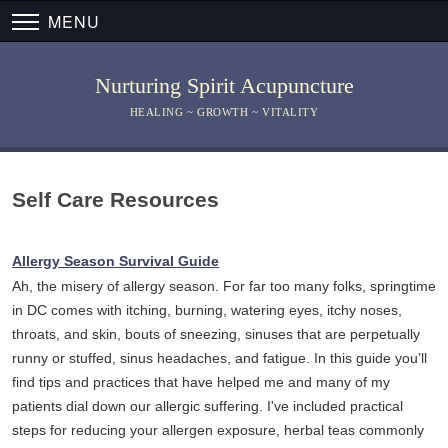
MENU
Nurturing Spirit Acupuncture
HEALING ~ GROWTH ~ VITALITY
Self Care Resources
Allergy Season Survival Guide
Ah, the misery of allergy season. For far too many folks, springtime
in DC comes with itching, burning, watering eyes, itchy noses,
throats, and skin, bouts of sneezing, sinuses that are perpetually
runny or stuffed, sinus headaches, and fatigue. In this guide you’ll
find tips and practices that have helped me and many of my
patients dial down our allergic suffering. I've included practical
steps for reducing your allergen exposure, herbal teas commonly