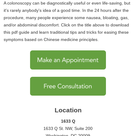
A colonoscopy can be diagnostically useful or even life-saving, but
it's rarely anybody's idea of a good time. In the 24 hours after the
procedure, many people experience some nausea, bloating, gas,
and/or abdominal discomfort. Click on the title above to download
this pdf guide and learn traditional tips and tricks for easing these
symptoms based on Chinese medicine principles.
Location
1633 Q
1633 Q St. NW, Suite 200
Washington, DC 20009