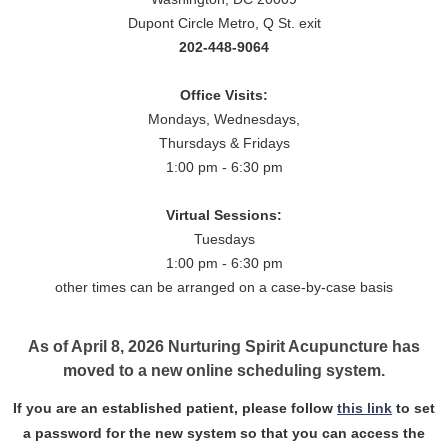
Dupont Circle Metro, Q St. exit
202-448-9064
Office Visits:
Mondays, Wednesdays,
Thursdays & Fridays
1:00 pm - 6:30 pm
Virtual Sessions:
Tuesdays
1:00 pm - 6:30 pm
other times can be arranged on a case-by-case basis
As of April 8, 2026 Nurturing Spirit Acupuncture has
moved to a new online scheduling system.
If you are an established patient, please follow
this link
to set
a password for the new system so that you can access the