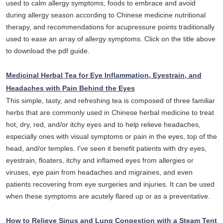
used to calm allergy symptoms, foods to embrace and avoid
during allergy season according to Chinese medicine nutritional
therapy, and recommendations for acupressure points traditionally
used to ease an array of allergy symptoms. Click on the title above
to download the pdf guide.
Medicinal Herbal Tea for Eye Inflammation, Eyestrain, and
Headaches with Pain Behind the Eyes
This simple, tasty, and refreshing tea is composed of three familiar
herbs that are commonly used in Chinese herbal medicine to treat
hot, dry, red, and/or itchy eyes and to help relieve headaches,
especially ones with visual symptoms or pain in the eyes, top of the
head, and/or temples. I've seen it benefit patients with dry eyes,
eyestrain, floaters, itchy and inflamed eyes from allergies or
viruses, eye pain from headaches and migraines, and even
patients recovering from eye surgeries and injuries. It can be used
when these symptoms are acutely flared up or as a preventative.
How to Relieve Sinus and Lung Congestion with a Steam Tent