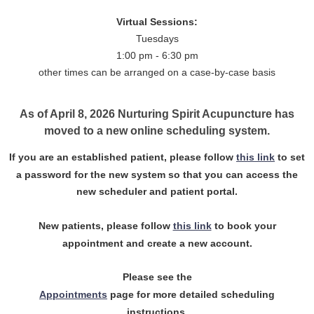
Virtual Sessions:
Tuesdays
1:00 pm - 6:30 pm
other times can be arranged on a case-by-case basis
As of April 8, 2026 Nurturing Spirit Acupuncture has
moved to a new online scheduling system.
If you are an established patient, please follow
this link
to set
a password for the new system so that you can access the
new scheduler and patient portal.
New patients, please follow
this link
to book your
appointment and create a new account.
Please see the
Appointments
page for more detailed scheduling
instructions.