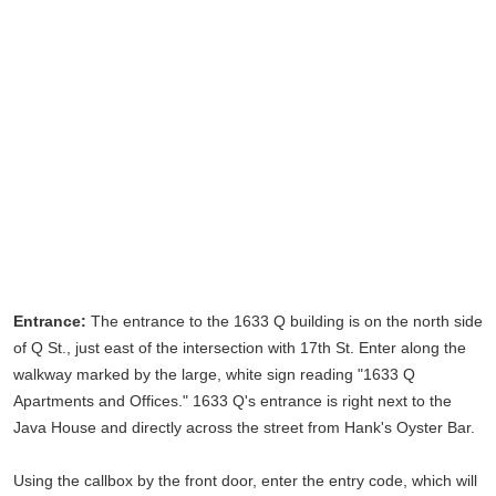
Entrance:
The entrance to the 1633 Q building is on the north side
of Q St., just east of the intersection with 17th St. Enter along the
walkway marked by the large, white sign reading "1633 Q
Apartments and Offices." 1633 Q's entrance is right next to the
Java House and directly across the street from Hank's Oyster Bar.
Using the callbox by the front door, enter the entry code, which will