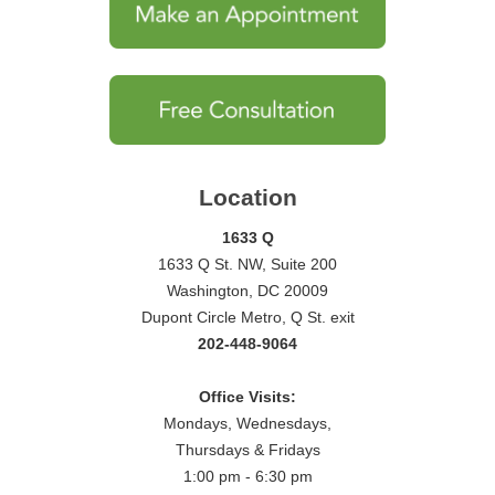
Location
1633 Q
1633 Q St. NW, Suite 200
Washington, DC 20009
Dupont Circle Metro, Q St. exit
202-448-9064
Office Visits:
Mondays, Wednesdays,
Thursdays & Fridays
1:00 pm - 6:30 pm