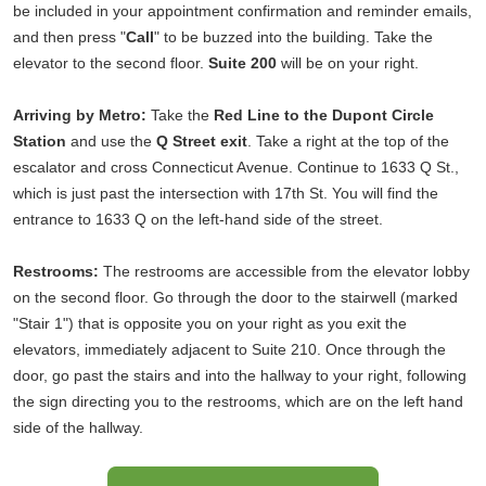
be included in your appointment confirmation and reminder emails,
and then press "
Call
" to be buzzed into the building. Take the
elevator to the second floor.
Suite 200
will be on your right.
Arriving by Metro:
Take the
Red Line to the Dupont Circle
Station
and use the
Q Street exit
. Take a right at the top of the
escalator and cross Connecticut Avenue. Continue to 1633 Q St.,
which is just past the intersection with 17th St. You will find the
entrance to 1633 Q on the left-hand side of the street.
Restrooms:
The restrooms are accessible from the elevator lobby
on the second floor. Go through the door to the stairwell (marked
"Stair 1") that is opposite you on your right as you exit the
elevators, immediately adjacent to Suite 210. Once through the
door, go past the stairs and into the hallway to your right, following
the sign directing you to the restrooms, which are on the left hand
side of the hallway.