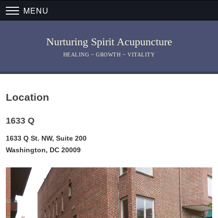
MENU
Nurturing Spirit Acupuncture
HEALING ~ GROWTH ~ VITALITY
Location
1633 Q
1633 Q St. NW, Suite 200
Washington, DC 20009