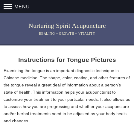
MENU
Nurturing Spirit Acupuncture
HEALING ~ GROWTH ~ VITALITY
Instructions for Tongue Pictures
Examining the tongue is an important diagnostic technique in
Chinese medicine. The shape, color, coating, and other features of
the tongue reveal a great deal of information about a person's
state of health. This information helps your acupuncturist to
customize your treatment to your particular needs. It also allows us
to assess how you are progressing and whether your acupuncture
and/or herbal treatments need to be adjusted as your body heals
and changes.