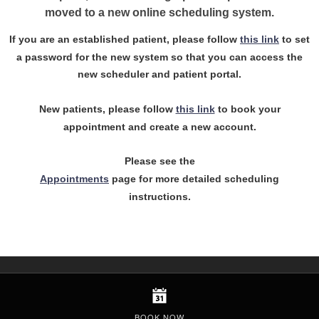
moved to a new online scheduling system.
If you are an established patient, please follow
this link
to set
a password for the new system so that you can access the
new scheduler and patient portal.
New patients, please follow
this link
to book your
appointment and create a new account.
Please see the
Appointments
page for more detailed scheduling
instructions.
BOOK NOW