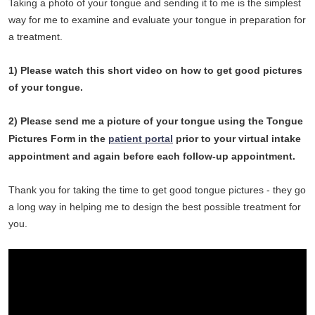
Taking a photo of your tongue and sending it to me is the simplest
way for me to examine and evaluate your tongue in preparation for
a treatment.
1) Please watch this short video on how to get good pictures
of your tongue.
2) Please send me a picture of your tongue using the Tongue
Pictures Form in the
patient portal
prior to your virtual intake
appointment and again before each follow-up appointment.
Thank you for taking the time to get good tongue pictures - they go
a long way in helping me to design the best possible treatment for
you.