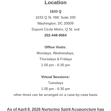
Location
1633 Q
1633 Q St. NW, Suite 200
Washington, DC 20009
Dupont Circle Metro, Q St. exit
202-448-9064
Office Visits:
Mondays, Wednesdays,
Thursdays & Fridays
1:00 pm - 6:30 pm
Virtual Sessions:
Tuesdays
1:00 pm - 6:30 pm
other times can be arranged on a case-by-case basis
As of April 8, 2026 Nurturing Spirit Acupuncture has