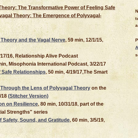
Theory: The Transformative Power of Feeling Safe
N
lyvagal Theory: The Emergence of Polyvagal-
t
a
 Theory and the Vagal Nerve
, 59 min, 12/1/15,
P
A
s
8/17/16, Relationship Alive Podcast
min, Misophonia International Podcast, 3/22/17
 Safe Relationships
, 50 min, 4/19/17,The Smart
Through the Lens of Polyvagal Theory
on the
5/18
(Stitcher Version)
n on Resilience
, 80 min, 10/31/18, part of the
al Strengths" series
 Safety, Sound, and Gratitude
, 60 min, 3/5/19,