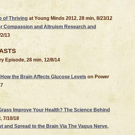
 of Thriving
at Young Minds 2012, 28 min, 8/23/12
for Compassion and Altruism Research and
/2/13
ASTS
y Episode, 28 min, 12/8/14
How the Brain Affects Glucose Levels
on Power
17
 Grass Improve Your Health? The Science Behind
, 7/10/18
ut and Spread to the Brain Via The Vagus Nerve
,