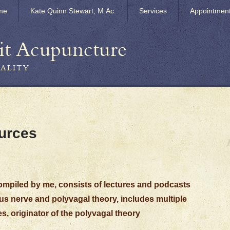
me
Kate Quinn Stewart, M.Ac.
Services
Appointmen
it Acupuncture
TALITY
urces
compiled by me, consists of lectures and podcasts
s nerve and polyvagal theory, includes multiple
s, originator of the polyvagal theory