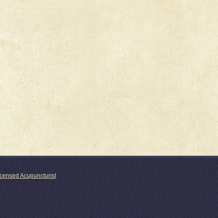
icensed Acupuncturist