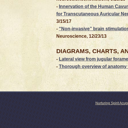
-
Innervation of the Human Cavu
for Transcutaneous Auricular Ne
3/15/17
-
“Non-invasive” brain stimulatio
Neuroscience, 12/23/13
DIAGRAMS, CHARTS, A
-
Lateral view from jugular foram
-
Thorough overview of anatomy 
Nurturing Spirit Acu