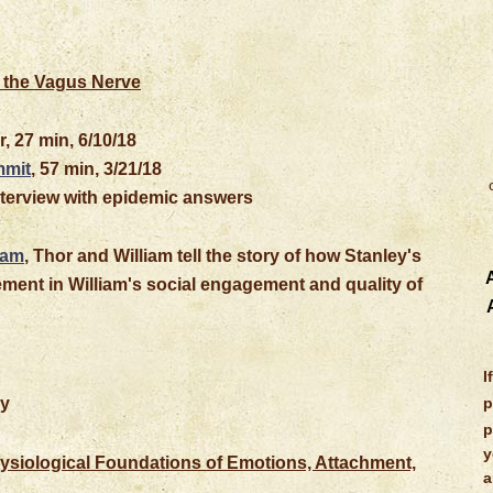
 the Vagus Nerve
r, 27 min, 6/10/18
mmit
, 57 min, 3/21/18
interview with epidemic answers
iam
, Thor and William tell the story of how Stanley's
A
ment in William's social engagement and quality of
I
ry
p
p
y
siological Foundations of Emotions, Attachment,
a