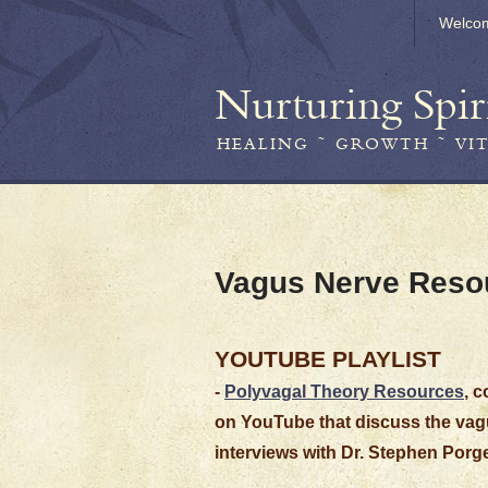
Welco
Nurturing Spir
HEALING ~ GROWTH ~ VI
Vagus Nerve Reso
YOUTUBE PLAYLIST
-
Polyvagal Theory Resources
, 
on YouTube that discuss the vagu
interviews with Dr. Stephen Porge