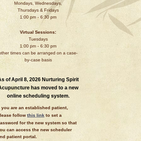
Mondays, Wednesdays,
Thursdays & Fridays
1:00 pm - 6:30 pm
Virtual Sessions:
Tuesdays
1:00 pm - 6:30 pm
other times can be arranged on a case-
by-case basis
s of April 8, 2026 Nurturing Spirit
Acupuncture has moved to a new
online scheduling system.
f you are an established patient,
lease follow
this link
to set a
assword for the new system so that
ou can access the new scheduler
nd patient portal.