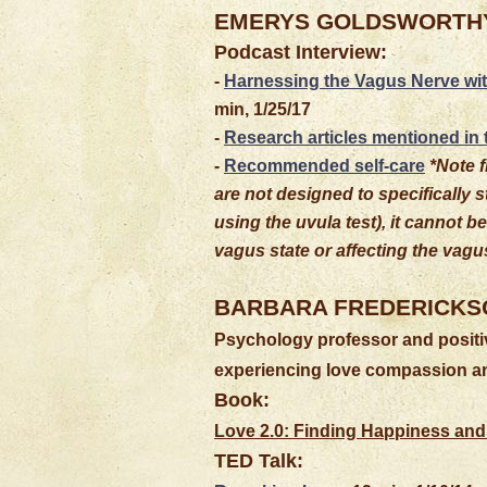
EMERYS GOLDSWORTH
Podcast Interview:
-
Harnessing the Vagus Nerve wi
min, 1/25/17
-
Research articles mentioned in
-
Recommended self-care
*Note f
are not designed to specifically 
using the uvula test), it cannot 
vagus state or affecting the vagus
BARBARA FREDERICKS
Psychology professor and positiv
experiencing love compassion an
Book:
Love 2.0: Finding Happiness and
TED Talk: