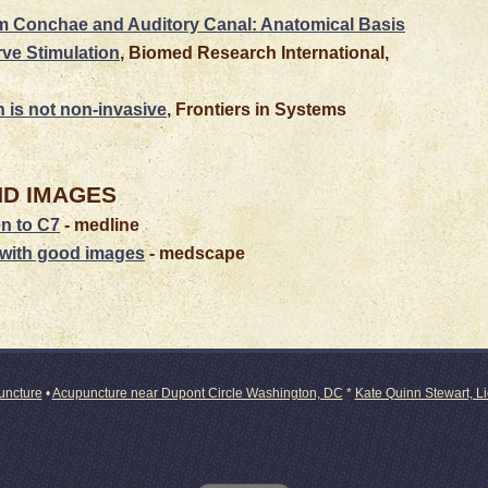
m Conchae and Auditory Canal: Anatomical Basis
rve Stimulation
, Biomed Research International,
n is not non-invasive
, Frontiers in Systems
ND
IMAGES
en to C7
- medline
with good images
- medscape
puncture
•
Acupuncture near Dupont Circle Washington, DC
*
Kate Quinn Stewart, L