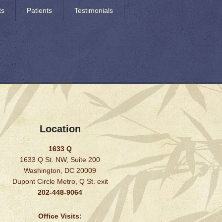
ts
Patients
Testimonials
Location
1633 Q
1633 Q St. NW, Suite 200
Washington, DC 20009
Dupont Circle Metro, Q St. exit
202-448-9064
Office Visits: