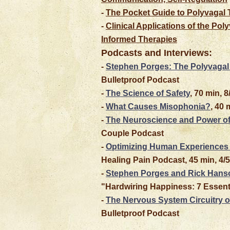
-
The Pocket Guide to Polyvagal 
-
Clinical Applications of the Po
Informed Therapies
Podcasts and Interviews:
-
Stephen Porges: The Polyvagal
Bulletproof Podcast
-
The Science of Safety
, 70 min, 
-
What Causes Misophonia?
, 40 
-
The Neuroscience and Power of
Couple Podcast
-
Optimizing Human Experiences 
Healing Pain Podcast, 45 min, 4/
-
Stephen Porges and Rick Hanso
"Hardwiring Happiness: 7 Essenti
-
The Nervous System Circuitry of
Bulletproof Podcast