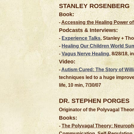
STANLEY
ROSENBERG
Book:
-
Accessing the Healing Power of
Podcasts & Interviews:
-
Experience Talks
, Stanley + Tho
-
Healing Our Children World Su
-
Vagus Nerve Healing
, 8/28/18, 
Video:
-
Autism Cured: The Story of Will
techniques led to a huge improve
life, 10 min, 7/30/07
DR. STEPHEN PORGES
Originator of the Polyvagal Theo
Books:
-
The Polyvagal Theory: Neurophy
Communication, Self-Regulation