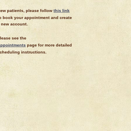
ew patients, please follow
this link
o book your appointment and create
 new account.
lease see the
ppointments
page for more detailed
cheduling instructions.