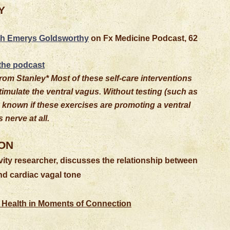
Y
th Emerys Goldsworthy
on Fx Medicine Podcast, 62
 the podcast
rom Stanley* Most of these self-care interventions
stimulate the ventral vagus. Without testing (such as
be known if these exercises are promoting a ventral
 nerve at all.
ON
ity researcher, discusses the relationship between
d cardiac vagal tone
 Health in Moments of Connection