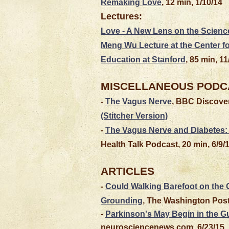
Remaking Love
, 12 min, 1/10/14
Lectures:
Love - A New Lens on the Science
Meng Wu Lecture at the Center 
Education at Stanford
, 85 min, 11
MISCELLANEOUS PODC
-
The Vagus Nerve
, BBC Discover
(Stitcher Version)
-
The Vagus Nerve and Diabetes: 
Health Talk Podcast, 20 min, 6/9/
ARTICLES
-
Could Walking Barefoot on the
Grounding
, The Washington Post
-
Parkinson's May Begin in the G
neurosciencenews.com, 6/23/15